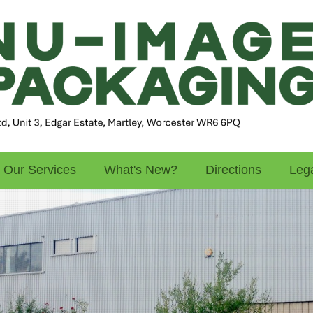
Our Services
What's New?
Directions
Lega