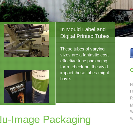
In Mould Label and
Digital Printed Tubes
These tubes of varying
sizes are a fantastic cost
effective tube packaging
form, check out the vivid
C
impact these tubes might
have.
N
U
R
M
W
Nu-Image Packaging
W