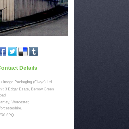
ontact Details
u Image Packaging (Clwyd) Ltd
nit 3 Edgar Esate, Berrow Green
oad
artley, Worcester,
orcesteshire.
R6 6PQ