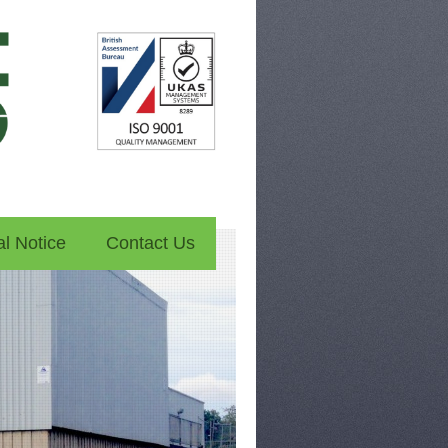
l Notice
Contact Us