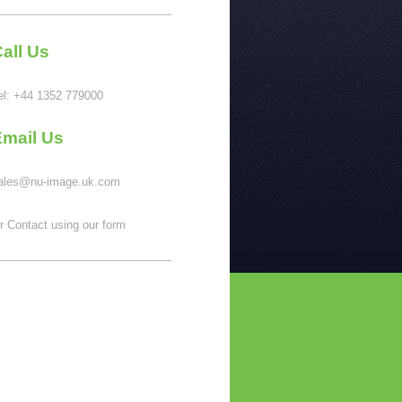
all Us
el:
+44 1352 779000
Email Us
ales@nu-image.uk.com
r Contact using our form