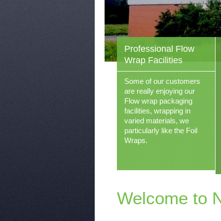
Professional Flow
Wrap Facilities
Some of our customers
are really enjoying our
Flow wrap packaging
facilities, wrapping in
varied materials, we
particularly like the Foil
Wraps.
Welcome to 