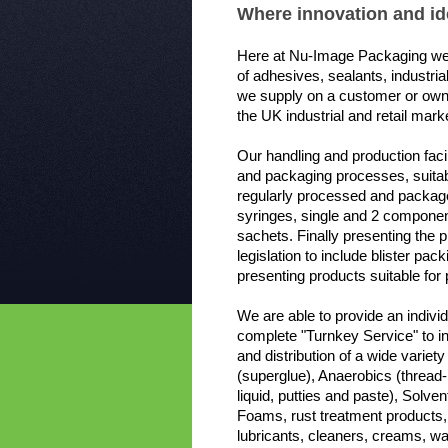
Where innovation and ide
Here at Nu-Image Packaging we
of adhesives, sealants, industri
we supply on a customer or own
the UK industrial and retail mark
Our handling and production facili
and packaging processes, suitab
regularly processed and packaged
syringes, single and 2 component
sachets. Finally presenting the 
legislation to include blister pa
presenting products suitable for 
We are able to provide an indivi
complete "Turnkey Service" to in
and distribution of a wide varie
(superglue), Anaerobics (thread-
liquid, putties and paste), Sol
Foams, rust treatment products,
lubricants, cleaners, creams, 