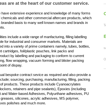
as are at the heart of our customer service.
 have extensive experience and knowledge of many forms
C
al chemicals and other commercial aftercare products, which
 branded basis to many well known names and brands in
T
ets.
ties include a wide range of manfacturing, filling labelling
le for industrial and consumer markets. Materials are
 into a variety of
prime containers namely,
tubes, bottles,
s
 cartridges, foil/plastic pouches, link packs and
product by labelling and packaging to conform to current
O
cking, flow wrapping, vacuum forming and blister packing
point of dispay.
dual bespoke contract sevice as required and also provide a
clude; sourcing, purchasing, manufacturing, filling, packing
ty of products. These products include Cyanoacrylates
lockers, retainers and pipe sealants), Epoxies (including
vent and Water-based Adhesives, Polyurthane adhesives, PU
 greases, silicones, acrylic adhesives, MS polymer,
waxes polishes and much more.