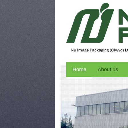
Home
About us