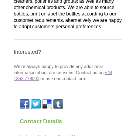
cleaners, polishes and grouts; as well as many
other chemical products. We are able to source
bottles, print or label the bottles according to our
customer requirements. alternatively we are happy
to adopt customers personal preferences.
Interested?
We're always happy to provide any additional
information about our services. Contact us on
+44
1352 779000
or use our contact form.
Contact Details