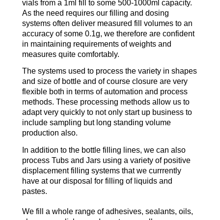
vials from a 1ml fill to some 500-1000ml capacity.
As the need requires our filling and dosing
systems often deliver measured fill volumes to an
accuracy of some 0.1g, we therefore are confident
in maintaining requirements of weights and
measures quite comfortably.
The systems used to process the variety in shapes
and size of bottle and of course closure are very
flexible both in terms of automation and process
methods. These processing methods allow us to
adapt very quickly to not only start up business to
include sampling but long standing volume
production also.
In addition to the bottle filling lines, we can also
process Tubs and Jars using a variety of positive
displacement filling systems that we currrently
have at our disposal for filling of liquids and
pastes.
We fill a whole range of adhesives, sealants, oils,