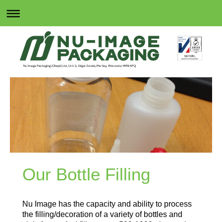
Our Bottle Filling
Nu Image has the capacity and ability to process
the filling/decoration of a variety of bottles and