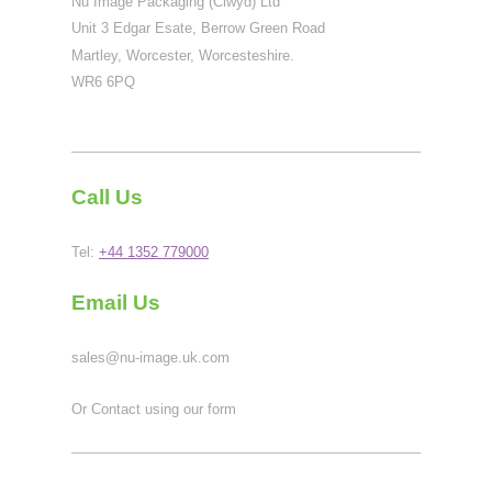
Nu Image Packaging (Clwyd) Ltd
Unit 3 Edgar Esate, Berrow Green Road
Martley, Worcester, Worcesteshire.
WR6 6PQ
Call Us
Tel:
+44 1352 779000
Email Us
sales@nu-image.uk.com
Or Contact using our form